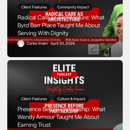
Byrd
Client Features
Community Impact
Barr
Radical Care as Architecture: What
Place
Byrd Barr Place Taught Me About
Taught
Serving With Dignity
Me
About
Carlos Imani
April 30, 2026
Serving
With
Dignity
Presence
Before
Partnership:
What
Wendy
Armour
Client Features
Culture & Impact
Taught
Presence Before Partnership: What
Me
Wendy Armour Taught Me About
About
Earning Trust
Earning