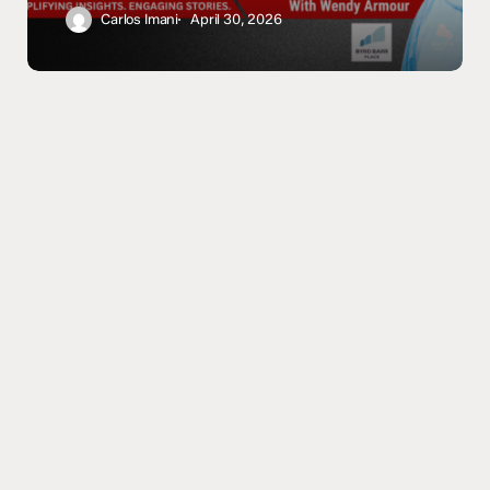
Trust
Carlos Imani
April 30, 2026